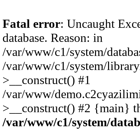
Fatal error
: Uncaught Exce
database. Reason: in
/var/www/c1/system/databa
/var/www/c1/system/librar
>__construct() #1
/var/www/demo.c2cyazilim
>__construct() #2 {main} t
/var/www/c1/system/data